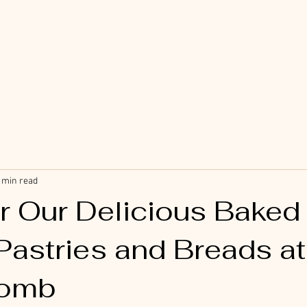
 min read
r Our Delicious Baked
Pastries and Breads at
omb