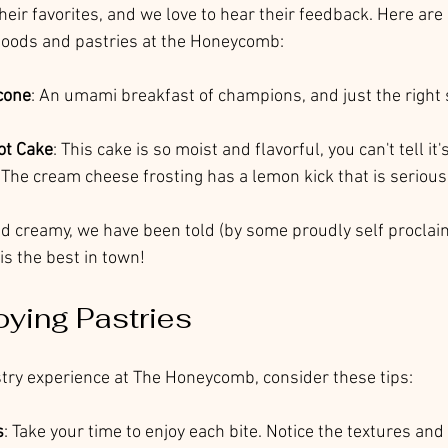
eir favorites, and we love to hear their feedback. Here are
oods and pastries at the Honeycomb:
cone
: An umami breakfast of champions, and just the right 
ot Cake
: This cake is so moist and flavorful, you can't tell it
. The cream cheese frosting has a lemon kick that is seriousl
nd creamy, we have been told (by some proudly self procla
is the best in town!
oying Pastries
astry experience at The Honeycomb, consider these tips:
s
: Take your time to enjoy each bite. Notice the textures and 