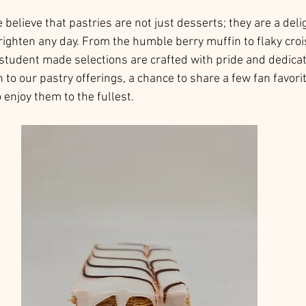
elieve that pastries are not just desserts; they are a delig
righten any day. From the humble berry muffin to flaky cro
 student made selections are crafted with pride and dedicati
n to our pastry offerings, a chance to share a few fan favorit
 enjoy them to the fullest. 