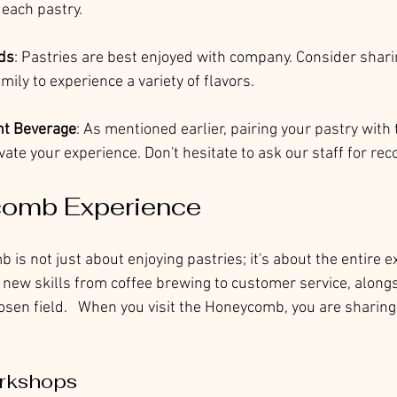
 each pastry.
ds
: Pastries are best enjoyed with company. Consider sharin
mily to experience a variety of flavors.
ght Beverage
: As mentioned earlier, pairing your pastry with 
vate your experience. Don't hesitate to ask our staff for r
omb Experience
 is not just about enjoying pastries; it's about the entire e
 new skills from coffee brewing to customer service, alongs
osen field.   When you visit the Honeycomb, you are sharing
rkshops