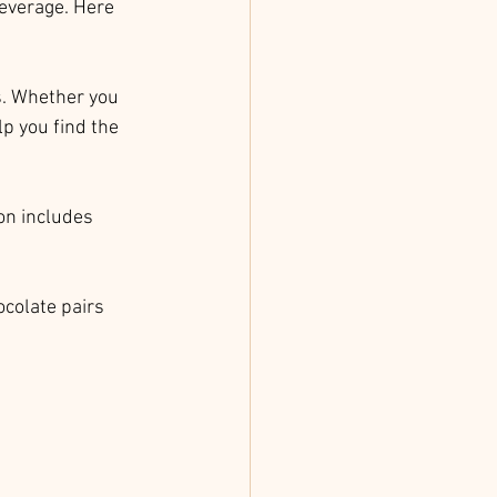
beverage. Here 
s. Whether you 
p you find the 
ion includes 
ocolate pairs 