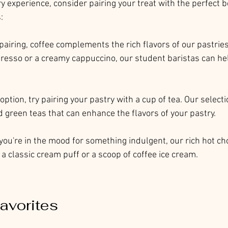
y experience, consider pairing your treat with the perfect 
:
c pairing, coffee complements the rich flavors of our pastrie
presso or a creamy cappuccino, our student baristas can hel
r option, try pairing your pastry with a cup of tea. Our select
d green teas that can enhance the flavors of your pastry.
f you're in the mood for something indulgent, our rich hot ch
a classic cream puff or a scoop of coffee ice cream.
avorites