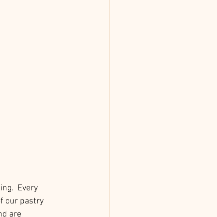
ing.  Every 
f our pastry 
nd are 