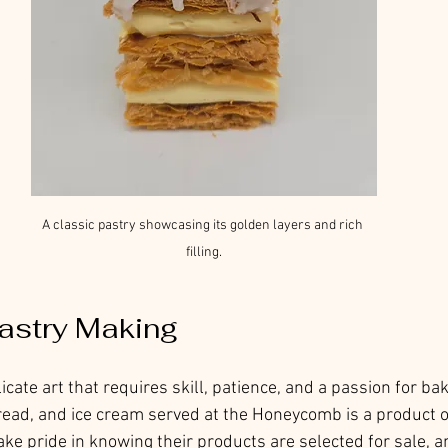
A classic pastry showcasing its golden layers and rich 
filling.
Pastry Making
icate art that requires skill, patience, and a passion for bak
read, and ice cream served at the Honeycomb is a product o
ke pride in knowing their products are selected for sale, a