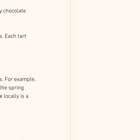
y chocolate 
s. Each tart 
s. For example, 
the spring 
locally is a 