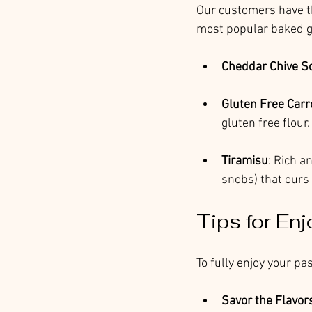
Our customers have th
most popular baked g
Cheddar Chive S
Gluten Free Carr
gluten free flour
Tiramisu
: Rich a
snobs) that ours 
Tips for Enj
To fully enjoy your p
Savor the Flavor