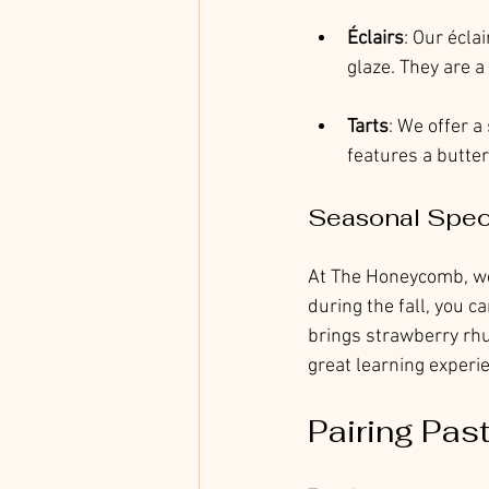
Éclairs
: Our écla
glaze. They are a
Tarts
: We offer a 
features a buttery
Seasonal Spec
At The Honeycomb, we 
during the fall, you 
brings strawberry rhub
great learning experie
Pairing Pas