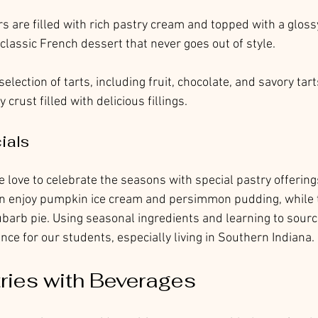
irs are filled with rich pastry cream and topped with a gloss
 classic French dessert that never goes out of style.
selection of tarts, including fruit, chocolate, and savory tart
 crust filled with delicious fillings.
ials
love to celebrate the seasons with special pastry offering
can enjoy pumpkin ice cream and persimmon pudding, while 
arb pie. Using seasonal ingredients and learning to source 
nce for our students, especially living in Southern Indiana. 
tries with Beverages