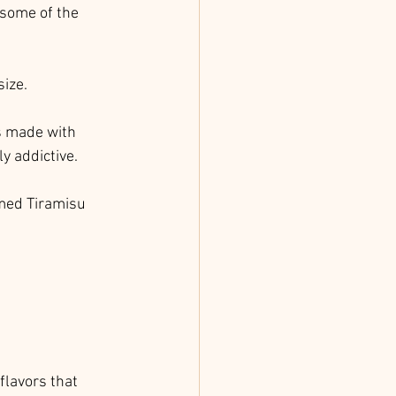
 some of the 
size.
's made with 
y addictive.
imed Tiramisu 
flavors that 