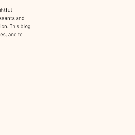
htful 
issants and 
on. This blog 
es, and to 