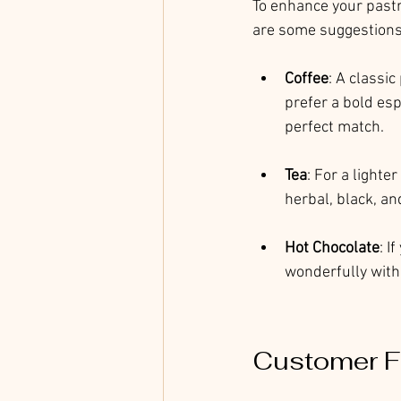
To enhance your pastr
are some suggestions
Coffee
: A classi
prefer a bold es
perfect match.
Tea
: For a lighte
herbal, black, an
Hot Chocolate
: I
wonderfully with 
Customer F