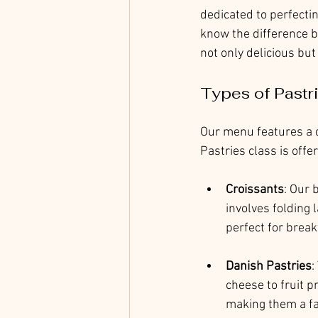
dedicated to perfectin
know the difference b
not only delicious but
Types of Pastr
Our menu features a d
Pastries class is offe
Croissants
: Our 
involves folding l
perfect for break
Danish Pastries
:
cheese to fruit p
making them a f