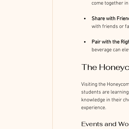
come together in
Share with Frien
with friends or fa
Pair with the Ri
beverage can ele
The Honeyc
Visiting the Honeycomb
students are learning
knowledge in their ch
experience.
Events and Wo