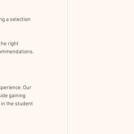
g a selection 
the right 
ecommendations.
xperience. Our 
ide gaining 
 in the student 