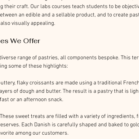
g their craft. Our labs courses teach students to be objectiv
etween an edible and a sellable product, and to create past
 also visually appealing.
ies We Offer
iverse range of pastries, all components bespoke. This ter
ring some of these highlights:
buttery, flaky croissants are made using a traditional Frenc
ayers of dough and butter. The result is a pastry that is light
fast or an afternoon snack.
 These sweet treats are filled with a variety of ingredients,
reserves. Each Danish is carefully shaped and baked to gold
avorite among our customers.