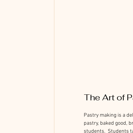
The Art of 
Pastry making is a del
pastry, baked good, b
students.  Students ta