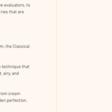
e evaluators, to 
ries that are 
m, the Classical 
h technique that 
, airy, and 
 from cream 
en perfection, 