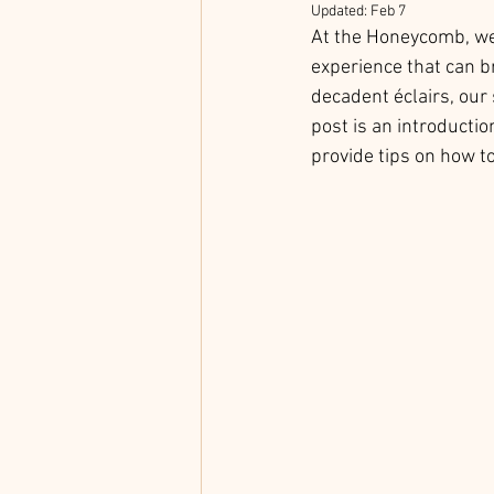
Updated:
Feb 7
At the Honeycomb, we b
experience that can b
decadent éclairs, our
post is an introductio
provide tips on how to