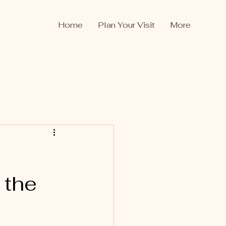
Home
Plan Your Visit
More
 the