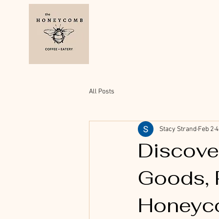
All Posts
Stacy Strand
Feb 2
4
Discove
Goods, 
Honeyc